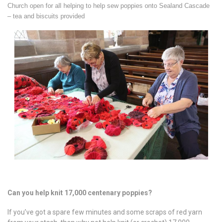
Church open for all helping to help sew poppies onto Sealand Cascade
– tea and biscuits provided
Can you help knit 17,000 centenary poppies?
If you’ve got a spare few minutes and some scraps of red yarn