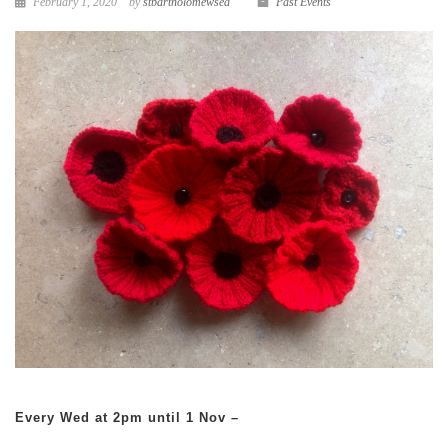
February 1, 2020
by
stbartholomewsea
Past Events
Every Wed at 2pm until 1 Nov –