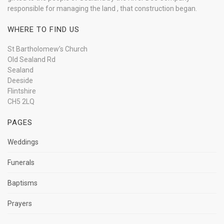
responsible for managing the land , that construction began.
WHERE TO FIND US
St Bartholomew’s Church
Old Sealand Rd
Sealand
Deeside
Flintshire
CH5 2LQ
PAGES
Weddings
Funerals
Baptisms
Prayers