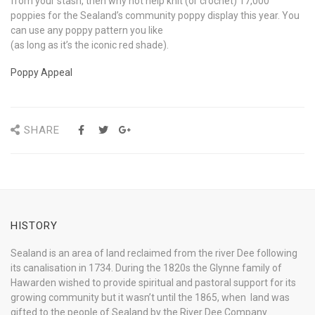
from your stash, then why not help knit (or crochet) 17,000
poppies for the Sealand’s community poppy display this year. You
can use any poppy pattern you like
(as long as it’s the iconic red shade).
Poppy Appeal
SHARE
HISTORY
Sealand is an area of land reclaimed from the river Dee following
its canalisation in 1734. During the 1820s the Glynne family of
Hawarden wished to provide spiritual and pastoral support for its
growing community but it wasn’t until the 1865, when land was
gifted to the people of Sealand by the River Dee Company