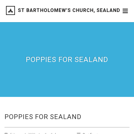
ST BARTHOLOMEW’S CHURCH, SEALAND
POPPIES FOR SEALAND
POPPIES FOR SEALAND