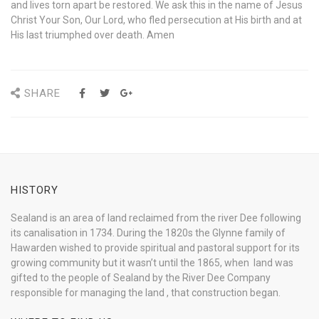
and lives torn apart be restored. We ask this in the name of Jesus
Christ Your Son, Our Lord, who fled persecution at His birth and at
His last triumphed over death. Amen
SHARE
HISTORY
Sealand is an area of land reclaimed from the river Dee following
its canalisation in 1734. During the 1820s the Glynne family of
Hawarden wished to provide spiritual and pastoral support for its
growing community but it wasn’t until the 1865, when land was
gifted to the people of Sealand by the River Dee Company
responsible for managing the land , that construction began.