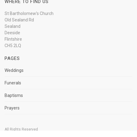
WHERE TO FIND US
St Bartholomew’s Church
Old Sealand Rd
Sealand
Deeside
Flintshire
CH5 2LQ
PAGES
Weddings
Funerals
Baptisms
Prayers
All Rights Reserved