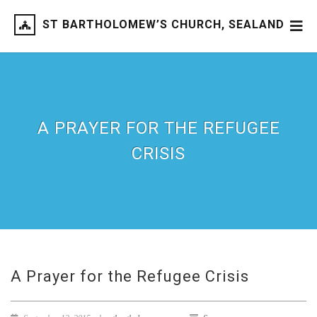
ST BARTHOLOMEW’S CHURCH, SEALAND
A PRAYER FOR THE REFUGEE
CRISIS
A Prayer for the Refugee Crisis