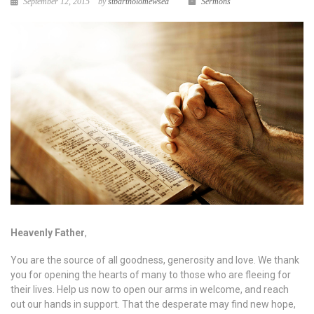
September 12, 2015
by
stbartholomewsea
Sermons
Heavenly Father
,
You are the source of all goodness, generosity and love. We thank
you for opening the hearts of many to those who are fleeing for
their lives. Help us now to open our arms in welcome, and reach
out our hands in support. That the desperate may find new hope,