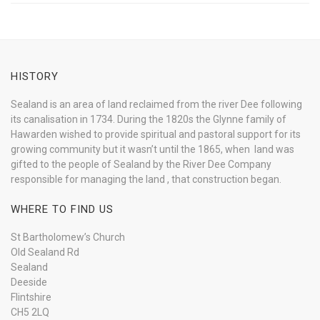
HISTORY
Sealand is an area of land reclaimed from the river Dee following
its canalisation in 1734. During the 1820s the Glynne family of
Hawarden wished to provide spiritual and pastoral support for its
growing community but it wasn’t until the 1865, when land was
gifted to the people of Sealand by the River Dee Company
responsible for managing the land , that construction began.
WHERE TO FIND US
St Bartholomew’s Church
Old Sealand Rd
Sealand
Deeside
Flintshire
CH5 2LQ