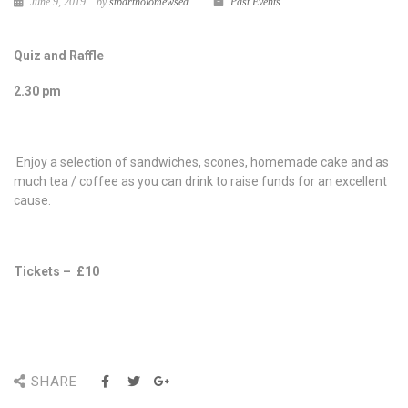
June 9, 2019
by
stbartholomewsea
Past Events
Quiz and Raffle
2.30 pm
Enjoy a selection of sandwiches, scones, homemade cake and as
much tea / coffee as you can drink to raise funds for an excellent
cause.
Tickets – £10
SHARE