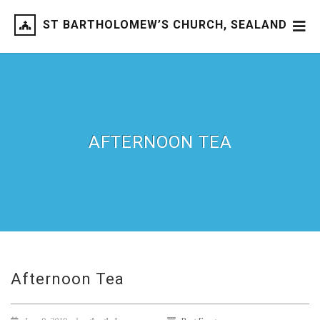
ST BARTHOLOMEW’S CHURCH, SEALAND
AFTERNOON TEA
Afternoon Tea