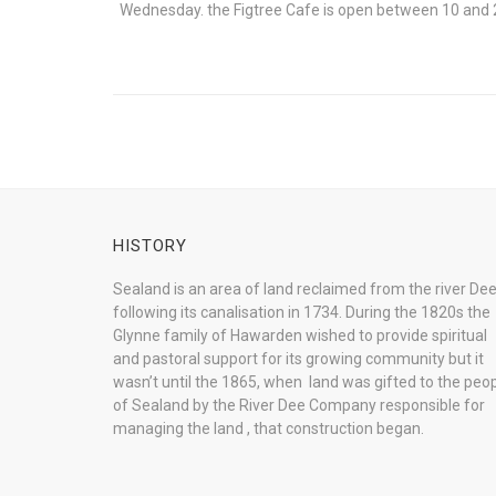
Wednesday. the Figtree Cafe is open between 10 and 
HISTORY
Sealand is an area of land reclaimed from the river De
following its canalisation in 1734. During the 1820s the
Glynne family of Hawarden wished to provide spiritual
and pastoral support for its growing community but it
wasn’t until the 1865, when land was gifted to the peo
of Sealand by the River Dee Company responsible for
managing the land , that construction began.