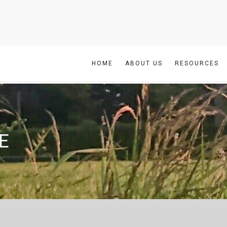
HOME
ABOUT US
RESOURCES
E