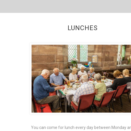
LUNCHES
You can come for lunch every day between Monday a