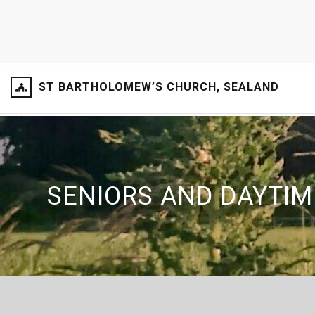
ST BARTHOLOMEW’S CHURCH, SEALAND
SENIORS AND DAYTIM