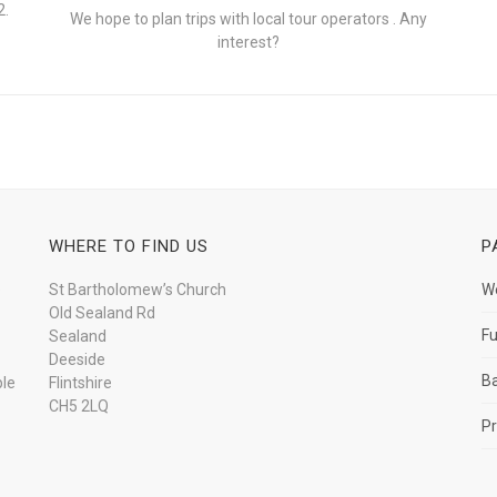
2.
We hope to plan trips with local tour operators . Any
interest?
WHERE TO FIND US
P
e
St Bartholomew’s Church
W
Old Sealand Rd
Fu
Sealand
Deeside
B
ple
Flintshire
CH5 2LQ
Pr