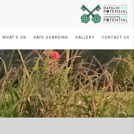
WHAT’S ON
SAFE GUARDING
GALLERY
CONTACT US