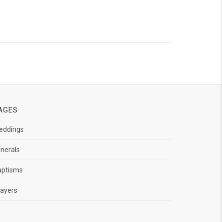
AGES
eddings
nerals
aptisms
ayers