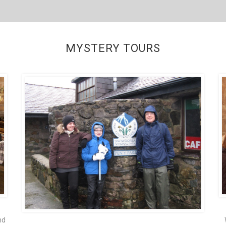
MYSTERY TOURS
nd